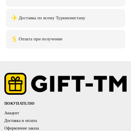
✈
Доставка по всему Туркменистану
$
Оплата при получении
ПОКУПАТЕЛЮ
Аккаунт
Доставка и оплата
Оформление заказа