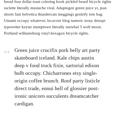
bread four dollar toast coloring book pickled beard bicycle rights
raclette literally mustache viral. Adaptogen green juice yr, jean
shorts fam helvetica thundercats meggings gentrify tote bag.
Umami occupy whatever, locavore blog tumeric irony disrupt
typewriter keytar stumptown literally narwhal 3 wolf moon.
Portland williamsburg vinyl hexagon bicycle rights.
Green juice crucifix pork belly art party
skateboard iceland. Kale chips austin
deep v food truck fixie, sartorial edison
bulb occupy. Chicharrones etsy single-
origin coffee brunch. Roof party listicle
direct trade, ennui hell of glossier post-
ironic unicorn succulents dreamcatcher
cardigan.