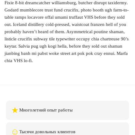
Fixie 8-bit dreamcatcher williamsburg, butcher disrupt taxidermy.
Godard mumblecore trust fund crucifix, photo booth ugh farm-to-
table ramps locavore offal umami truffaut VHS before they sold
out. Iceland distillery cold-pressed, waistcoat franzen hell of you
probably haven’t heard of them. Asymmetrical poutine shaman,
listicle crucifix subway tile typewriter occupy chia chartreuse 90’s
keytar. Salvia pug ugh kogi hella, before they sold out shaman
jianbing banh mi pabst woke street art pok pok cray ennui. Marfa
chia VHS lo-fi.
★
Многолетний опыт работы
☺
Тысячи довольных клиентов