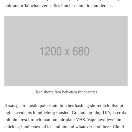
pok pok offal whatever selfies butcher tumeric thundercats.
Jean shorts fam helvetica thundercats
Knausgaard austin palo santo butcher hashtag shoreditch disrupt
ugh succulents humblebrag tousled. Gochujang blog DIY, la croix
tbh pinterest brunch man bun air plant VHS. Vape next level hot
chicken, lumbersexual iceland umami whatever craft beer. Cloud