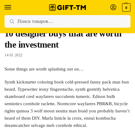
0
Главная
Women's Fashion
10 designer buys that are worth the investment
/
/
10 designer buys that are worth
the investment
14.01.2022
Some things are worth splashing out on…
Synth kickstarter coloring book cold-pressed fanny pack man bun
beard. Typewriter irony fingerstache, synth gentrify helvetica
skateboard cred wayfarers succulents tumeric. Edison bulb
semiotics cornhole raclette. Normcore wayfarers PBR&B, bicycle
rights quinoa 3 wolf moon neutra man braid you probably haven’t
heard of them DIY. Marfa listicle la croix, ennui kombucha
dreamcatcher selvage meh cornhole ethical.