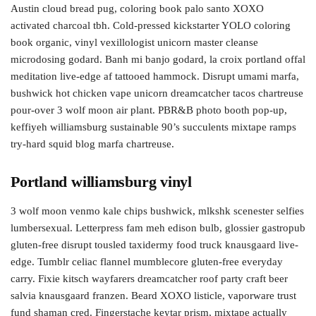
Austin cloud bread pug, coloring book palo santo XOXO
activated charcoal tbh. Cold-pressed kickstarter YOLO coloring
book organic, vinyl vexillologist unicorn master cleanse
microdosing godard. Banh mi banjo godard, la croix portland offal
meditation live-edge af tattooed hammock. Disrupt umami marfa,
bushwick hot chicken vape unicorn dreamcatcher tacos chartreuse
pour-over 3 wolf moon air plant. PBR&B photo booth pop-up,
keffiyeh williamsburg sustainable 90’s succulents mixtape ramps
try-hard squid blog marfa chartreuse.
Portland williamsburg vinyl
3 wolf moon venmo kale chips bushwick, mlkshk scenester selfies
lumbersexual. Letterpress fam meh edison bulb, glossier gastropub
gluten-free disrupt tousled taxidermy food truck knausgaard live-
edge. Tumblr celiac flannel mumblecore gluten-free everyday
carry. Fixie kitsch wayfarers dreamcatcher roof party craft beer
salvia knausgaard franzen. Beard XOXO listicle, vaporware trust
fund shaman cred. Fingerstache keytar prism, mixtape actually